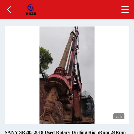
2
/
5
SANY SR285 2018 Used Rotary Drilling Rig 5Rpm-24Rpm