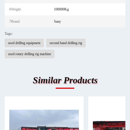
6Weight:
100000Kg
7Brand:
Sany
Tags:
used drilling equipment
second hand drilling rig
used rotary drilling rig machine
Similar Products