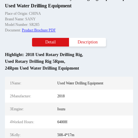
Used Water Drilling Equipment
Place of Origin: CHINA
Brand Name: SANY
Model Number: SR285
Document:
Product Brochure PDF
Detail
Description
Highlight:
2018 Used Rotary Drilling Rig
,
Used Rotary Drilling Rig 5Rpm
,
24Rpm Used Water Drilling Equipment
1Name:
Used Water Drilling Equipment
2Manufacture:
2018
3Emgine:
Isuzu
4Worked Hours:
6400H
5Kelly:
508-4*17m