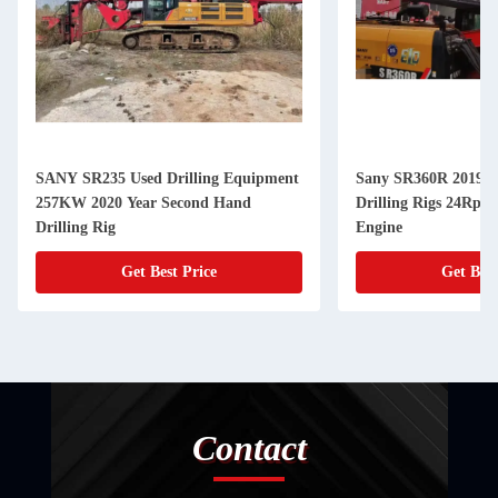
SANY SR235 Used Drilling Equipment
Sany SR360R 2019 U
257KW 2020 Year Second Hand
Drilling Rigs 24Rpm
Drilling Rig
Engine
Get Best Price
Get Best
Contact