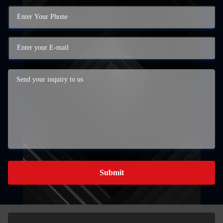
Submit