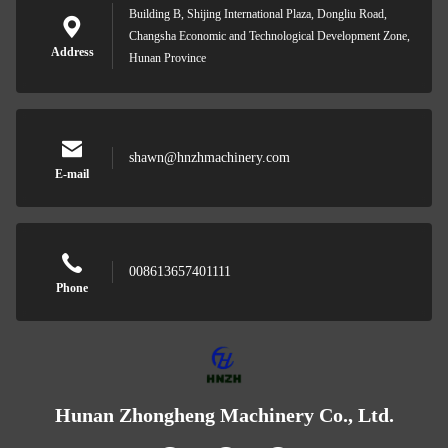
Building B, Shijing International Plaza, Dongliu Road,
Changsha Economic and Technological Development Zone,
Address
Hunan Province
shawn@hnzhmachinery.com
E-mail
008613657401111
Phone
Hunan Zhongheng Machinery Co., Ltd.