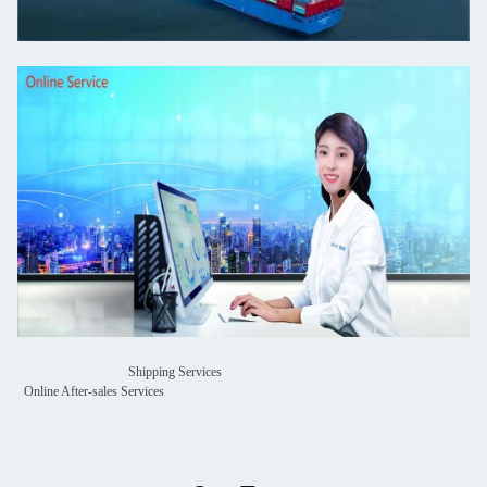
Shipping Services
Online After-sales Services