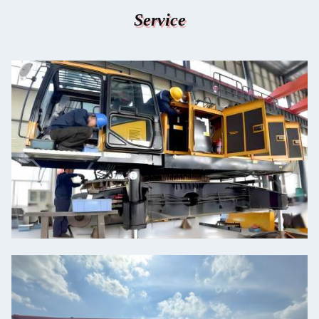
Service