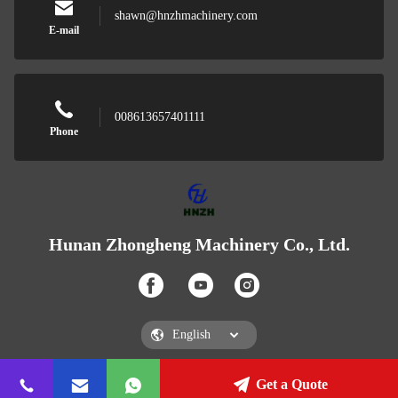
shawn@hnzhmachinery.com
E-mail
008613657401111
Phone
Hunan Zhongheng Machinery Co., Ltd.
Get a Quote
Hunan Zhongheng Machinery Co., Ltd.