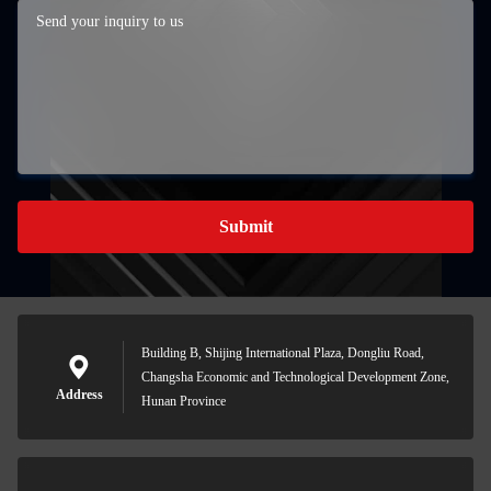
Submit
Building B, Shijing International Plaza, Dongliu Road,
Changsha Economic and Technological Development Zone,
Address
Hunan Province