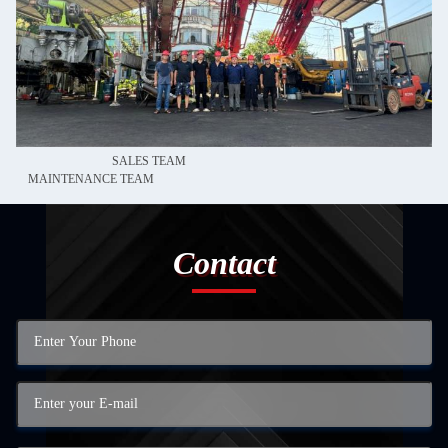
SALES TEAM
MAINTENANCE TEAM
Contact