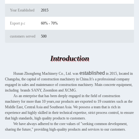
Year Established
2015
Export p.c
60% - 70%
customers served
500
Introduction
established
Hunan Zhongheng Machinery Co., Ltd. was
in 2015, located in
Changsha, the capital of construction machinery in China.It’s a professional company
engaged in sales and maintenance of construction machinery. Main concrete equipment,
including brands SANY, Zoomlion and XCMG.
As an enterprise that has been deeply engaged in the field of construction
machinery for more than 10 years,our products are exported to 19 countries such as the
Middle East, Central Asia and Southeast Asia. We possess a team that is rich in
experience and highly skilled in their technical expertise, strict process control, to ensure
that high standards, high quality products to customers.
We have always adhered to the core values of "seeking common development,
sharing the future," providing high-quality products and services to our customers.