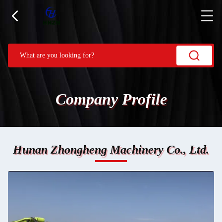
Company Profile
Hunan Zhongheng Machinery Co., Ltd.