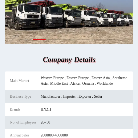
Company Details
Western Europe , Eastern Europe , Eastern Asia , Southeast
Main Market
Asia , Middle East , Africa , Oceania , Worldwide
Business Type
Manufacturer , Importer , Exporter , Seller
Brands
HNZH
No. of Employees
20~50
Annual Sales
2000000-4000000