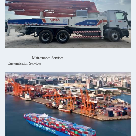
Maintenance Services
Customization Services