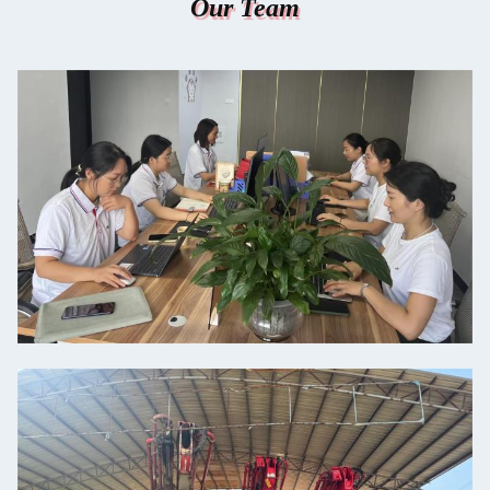
Our Team