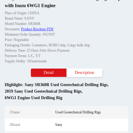
with Isuzu 6WG1 Engine
Place of Origin: CHINA
Brand Name: SANY
Model Number: SR360R
Document:
Product Brochure PDF
Minimum Order Quantity: 01UNIT
Price: Negotiable
Packaging Details: Containers, RORO ship, Cargo bulk ship
Delivery Time: 25 Days After Down Payment
Payment Terms: L/C, T/T
Supply Ability: 10/unit/month
Detail
Description
Highlight:
Sany SR360R Used Geotechnical Drilling Rigs
,
2019 Sany Used Geotechnical Drilling Rigs
,
6WG1 Engine Used Drilling Rig
1Name:
Used Geotechnical Drilling Rigs
2Brand:
Sany