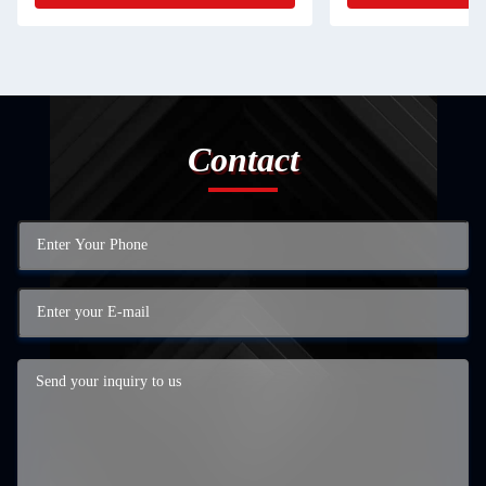
Contact