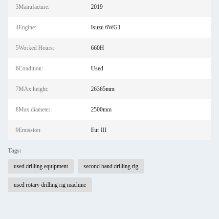
3Manufacture:
2019
4Engine:
Isuzu 6WG1
5Worked Hours:
660H
6Condition:
Used
7MAx.height:
26365mm
8Max.diameter:
2500mm
9Emission:
Eur III
Tags:
used drilling equipment
second hand drilling rig
used rotary drilling rig machine