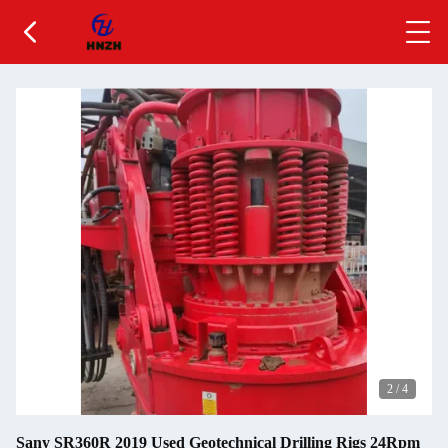
2
/
4
Sany SR360R 2019 Used Geotechnical Drilling Rigs 24Rpm