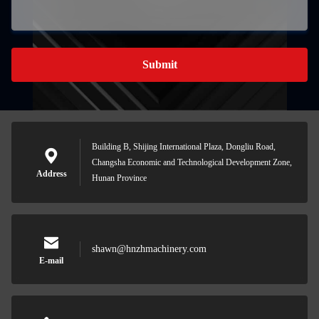
Submit
Building B, Shijing International Plaza, Dongliu Road,
Changsha Economic and Technological Development Zone,
Address
Hunan Province
shawn@hnzhmachinery.com
E-mail