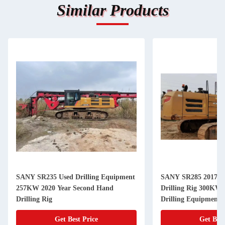
Similar Products
SANY SR235 Used Drilling Equipment
SANY SR285 2017 Us
257KW 2020 Year Second Hand
Drilling Rig 300KW Used Rock
Drilling Rig
Drilling Equipment
Get Best Price
Get Best