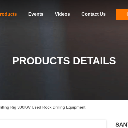
roducts
Events
Videos
Contact Us
PRODUCTS DETAILS
lling Rig 300KW Used Rock Drilling Equipment
SANY