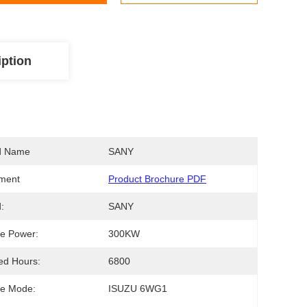
iption
d Name
SANY
ment
Product Brochure PDF
:
SANY
e Power:
300KW
ed Hours:
6800
ne Mode:
ISUZU 6WG1