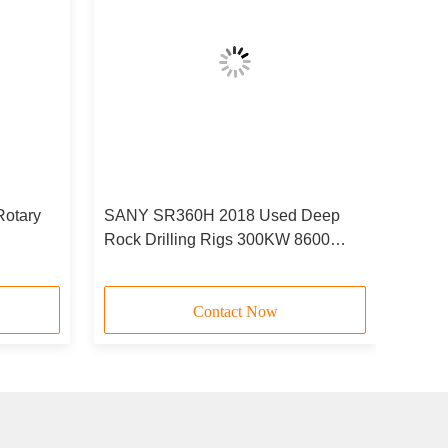
otary
SANY SR360H 2018 Used Deep
Rock Drilling Rigs 300KW 8600
Worked Hours
Contact Now