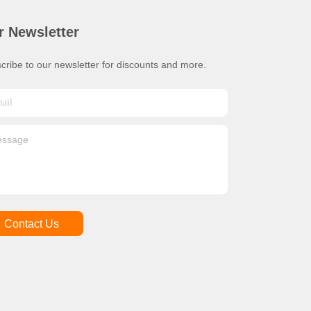
r Newsletter
cribe to our newsletter for discounts and more.
Contact Us