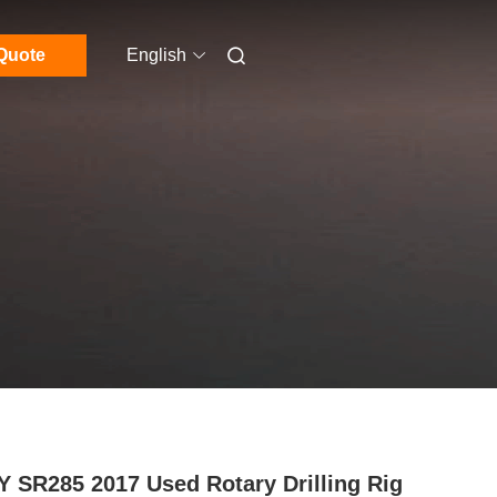
Quote
English
 SR285 2017 Used Rotary Drilling Rig