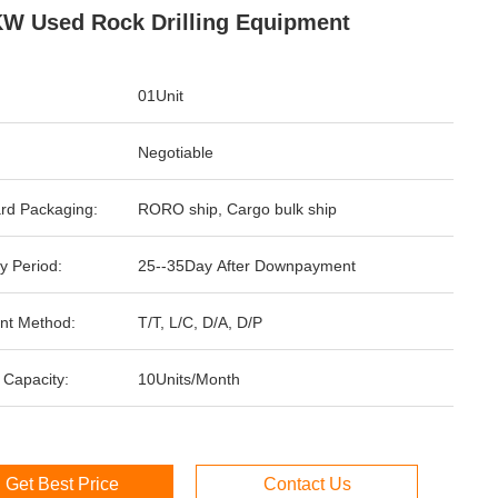
W Used Rock Drilling Equipment
01Unit
Negotiable
rd Packaging:
RORO ship, Cargo bulk ship
y Period:
25--35Day After Downpayment
nt Method:
T/T, L/C, D/A, D/P
 Capacity:
10Units/Month
Get Best Price
Contact Us