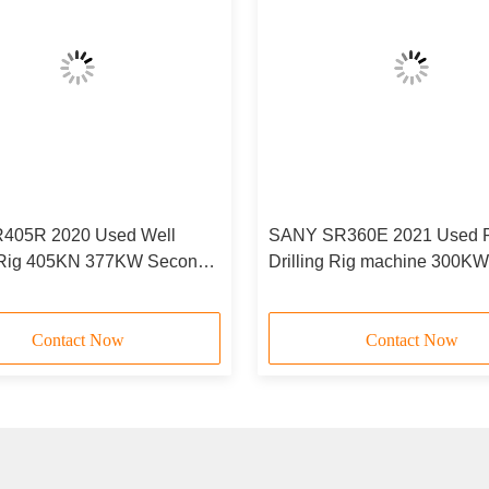
405R 2020 Used Well
SANY SR360E 2021 Used R
g Rig 405KN 377KW Second
Drilling Rig machine 300KW
illing Machine
Contact Now
Contact Now