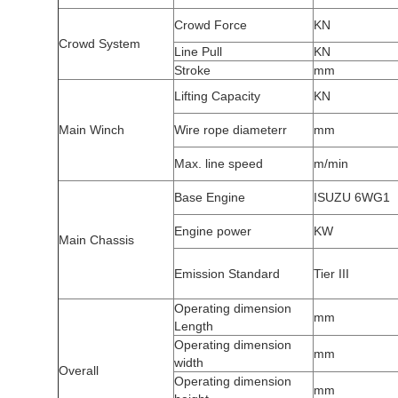
Crowd Force
KN
Crowd System
Line Pull
KN
Stroke
mm
Lifting Capacity
KN
Main Winch
Wire rope diameterr
mm
Max. line speed
m/min
Base Engine
ISUZU 6WG1
Engine power
KW
Main Chassis
Emission Standard
Tier III
Operating dimension
mm
Length
Operating dimension
mm
width
Overall
Operating dimension
mm