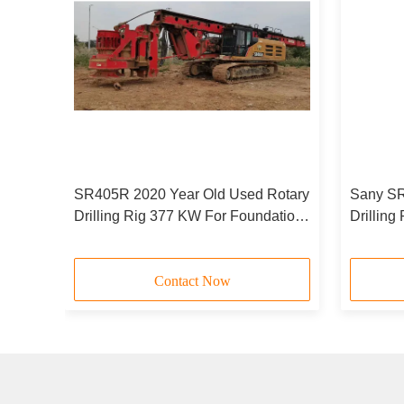
ling
SR405R 2020 Year Old Used Rotary
Sany SR
ed
Drilling Rig 377 KW For Foundation
Drillin
Construction
Hand Dr
Contact Now