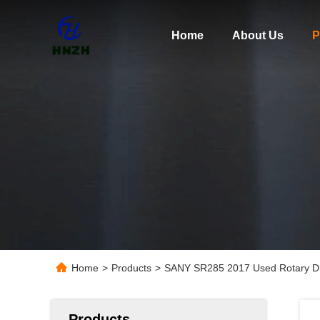
Home
About Us
P
Home
>
Products
>
SANY SR285 2017 Used Rotary Dri
Products