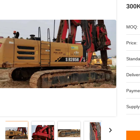
300K
MOQ:
Price:
Standa
Deliver
Payme
Supply