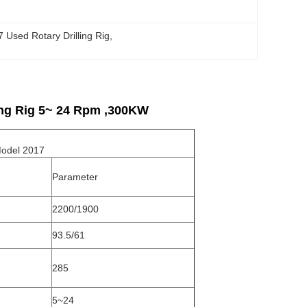
 Used Rotary Drilling Rig
, 
ing Rig 5~ 24 Rpm ,300KW
el 2017
Parameter
2200/1900
93.5/61
285
5~24