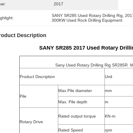
ear:
2017
SANY SR285 Used Rotary Drilling Rig
, 
2017
ghlight:
300KW Used Rock Drilling Equipment
roduct Description
SANY SR285 2017 Used Rotary Drill
Sany Used Rotary Drilling Rig SR285R Mod
Product Discription
Unit
Max.Pile diameter
mm
Pile
Max. Pile depth
m
Rated output torque
KN-m
Rotary Drive
Rated Speed
rpm