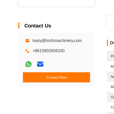
Contact Us
bairy@hnzhmachinery.com
D
+8615802656330
Pl
M
N
Contact Now
M
O
Co