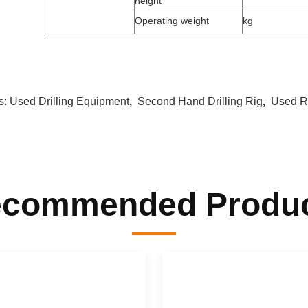
height
Operating weight
kg
s:
Used Drilling Equipment
,
Second Hand Drilling Rig
,
Used Ro
commended Produ