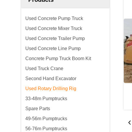
Used Concrete Pump Truck
Used Concrete Mixer Truck
Used Concrete Trailer Pump
Used Concrete Line Pump
Concrete Pump Truck Boom Kit
Used Truck Crane
Second Hand Excavator
Used Rotary Drilling Rig
33-48m Pumptrucks
Spare Parts
49-56m Pumptrucks
56-76m Pumptrucks