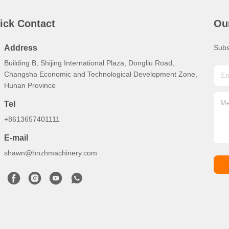
ick Contact
Ou
Address
Subs
Building B, Shijing International Plaza, Dongliu Road,
Changsha Economic and Technological Development Zone,
Hunan Province
Tel
+8613657401111
E-mail
shawn@hnzhmachinery.com