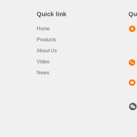
Quick link
Qu
Home
Products
About Us
Video
News