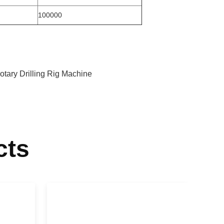
100000
tary Drilling Rig Machine
cts