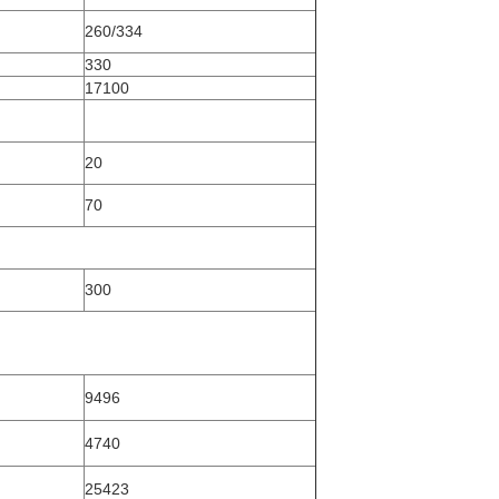
260/334
330
17100
20
70
300
9496
4740
25423