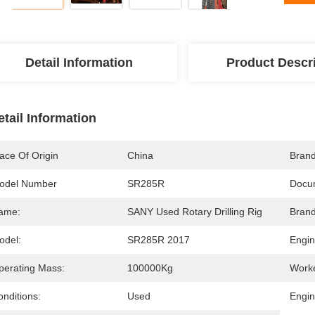
Detail Information
Product Descr
etail Information
ace Of Origin
China
Bran
odel Number
SR285R
Docu
ame:
SANY Used Rotary Drilling Rig
Brand
odel:
SR285R 2017
Engin
perating Mass:
100000Kg
Work
nditions:
Used
Engi