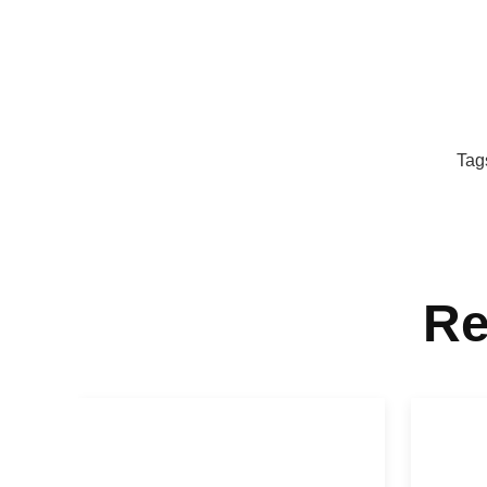
Tag
Re