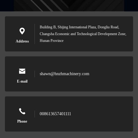
Building B, Shijing International Plaza, Dongliu Road,
Changsha Economic and Technological Development Zone,
Hunan Province
Address
shawn@hnzhmachinery.com
E-mail
008613657401111
Phone