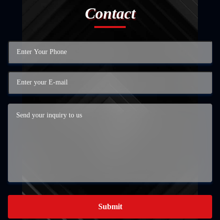
Contact
Submit