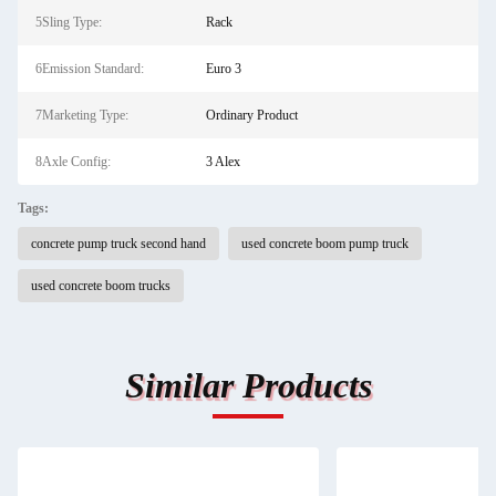
5Sling Type:
Rack
6Emission Standard:
Euro 3
7Marketing Type:
Ordinary Product
8Axle Config:
3 Alex
Tags:
concrete pump truck second hand
used concrete boom pump truck
used concrete boom trucks
Similar Products