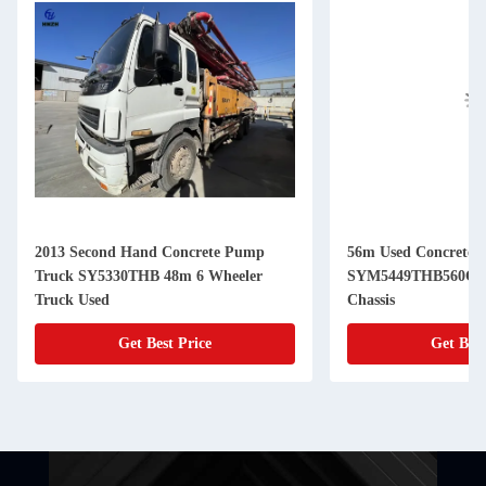
2013 Second Hand Concrete Pump
56m Used Concrete 
Truck SY5330THB 48m 6 Wheeler
SYM5449THB560C-8
Truck Used
Chassis
Get Best Price
Get Best