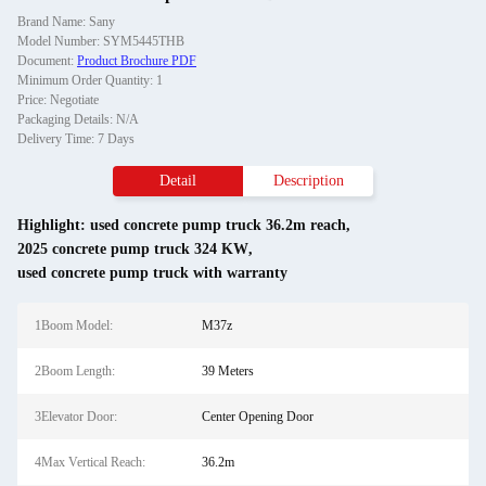
Brand Name: Sany
Model Number: SYM5445THB
Document:
Product Brochure PDF
Minimum Order Quantity: 1
Price: Negotiate
Packaging Details: N/A
Delivery Time: 7 Days
Detail
Description
Highlight:
used concrete pump truck 36.2m reach
,
2025 concrete pump truck 324 KW
,
used concrete pump truck with warranty
1Boom Model:
M37z
2Boom Length:
39 Meters
3Elevator Door:
Center Opening Door
4Max Vertical Reach:
36.2m