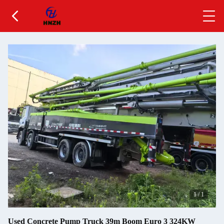
1
/
1
Used Concrete Pump Truck 39m Boom Euro 3 324KW