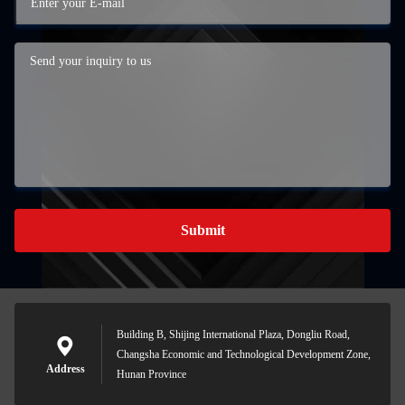
Submit
Building B, Shijing International Plaza, Dongliu Road,
Changsha Economic and Technological Development Zone,
Address
Hunan Province