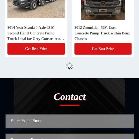
2014 Year Scania 5 Axle 63 M
2012 ZoomLion 49M Used
Second Hand Concrete Pump
Concrete Pump Truck within Benz
Truck Ideal for Grey Construction
Chassis
Projects
Get Best Price
Get Best Price
Contact