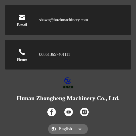
shawn@hnzhmachinery.com
E-mail
008613657401111
Phone
Hunan Zhongheng Machinery Co., Ltd.