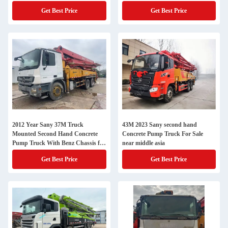
Get Best Price
Get Best Price
2012 Year Sany 37M Truck
43M 2023 Sany second hand
Mounted Second Hand Concrete
Concrete Pump Truck For Sale
Pump Truck With Benz Chassis for
near middle asia
Heavy Duty Work
Get Best Price
Get Best Price