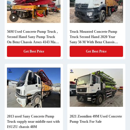
56M Used Concrete Pump Truck ,
Truck Mounted Concrete Pump
Second Hand Sany Pump Truck
Truck Second Hand 2020 Year
On Benz Chassis Arocs 4143 Made
Sany 56 M With Benz Chassis
In 2021
Factory Price
Get Best Price
Get Best Price
2013 used Sany Concrete Pump
2021 Zoomlion 49M Used Concrete
Truck supply near middle east with
Pump Truck For Sale
ISUZU chassis 48M