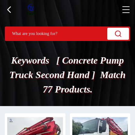
Keywords [ Concrete Pump
Truck Second Hand ] Match
77 Products.