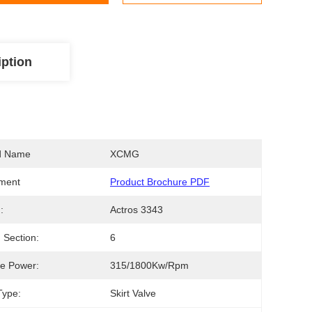
iption
d Name
XCMG
ment
Product Brochure PDF
:
Actros 3343
Section:
6
e Power:
315/1800Kw/rpm
Type:
Skirt Valve