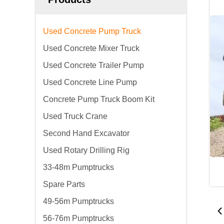
Used Concrete Pump Truck
Used Concrete Mixer Truck
Used Concrete Trailer Pump
Used Concrete Line Pump
Concrete Pump Truck Boom Kit
Used Truck Crane
Second Hand Excavator
Used Rotary Drilling Rig
33-48m Pumptrucks
Spare Parts
49-56m Pumptrucks
56-76m Pumptrucks