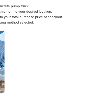
oncrete pump truck.
hipment to your desired location.
to your total purchase price at checkout.
pping method selected.