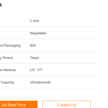
k
1 Unit
Negotiable
rd Packaging:
N/A
y Period:
7days
nt Method:
L/C, T/T
 Capacity:
10/unit/month
Get Best Price
Contact Us