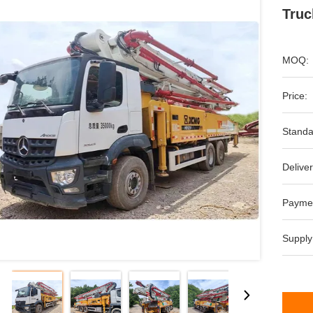
Truc
MOQ:
Price:
Standa
Deliver
Payme
Supply