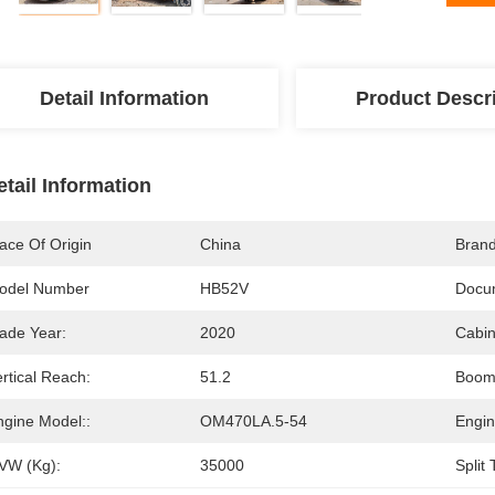
Detail Information
Product Descr
etail Information
ace Of Origin
China
Bran
odel Number
HB52V
Docu
ade Year:
2020
Cabin
rtical Reach:
51.2
Boom 
ngine Model::
OM470LA.5-54
Engin
VW (Kg):
35000
Split 