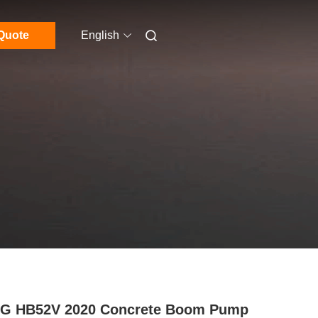
Quote
English
G HB52V 2020 Concrete Boom Pump