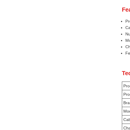
Fe
Pr
Ca
Nu
Mo
Ch
Fe
Te
Pro
Pro
Bra
Mo
Cab
Cha