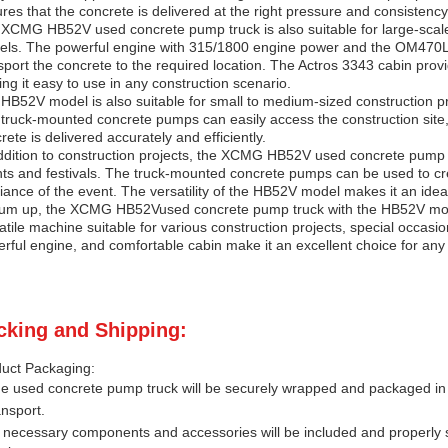
res that the concrete is delivered at the right pressure and consistency,
XCMG HB52V used concrete pump truck is also suitable for large-scale 
els. The powerful engine with 315/1800 engine power and the OM470LA
sport the concrete to the required location. The Actros 3343 cabin prov
ng it easy to use in any construction scenario.
HB52V model is also suitable for small to medium-sized construction pro
truck-mounted concrete pumps can easily access the construction site,
rete is delivered accurately and efficiently.
ddition to construction projects, the
XCMG HB52V
used concrete pump t
ts and festivals. The truck-mounted concrete pumps can be used to cre
ance of the event. The versatility of the
HB52V
model makes it an ideal
um up, the
XCMG HB52V
used concrete pump truck with the
HB52V
mod
atile machine suitable for various construction projects, special occasi
rful engine, and comfortable cabin make it an excellent choice for an
cking and Shipping:
uct Packaging:
e used concrete pump truck will be securely wrapped and packaged in 
ansport.
l necessary components and accessories will be included and properly 