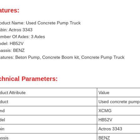
atures:
oduct Name: Used Concrete Pump Truck
bin: Actros 3343
mber Of Axles: 3 Axles
del: HB52V
assis: BENZ
atures: Beton Pump, Concrete Boom kit, Concrete Pump Truck
chnical Parameters:
duct Attribute
Value
duct
Used concrete pump 
nd
XCMG
del
HB52V
in
Actros 3343
ssis
BENZ