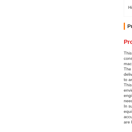
Hi
P
Pr
This
cons
mach
The 
deli
to a
This
envi
engi
nee
In s
equi
accu
are 