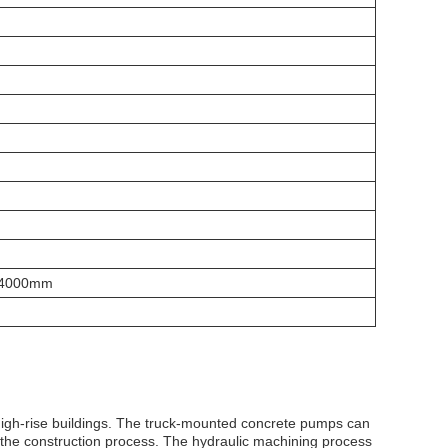
4000mm
f high-rise buildings. The truck-mounted concrete pumps can
r the construction process. The hydraulic machining process