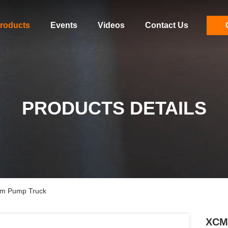
roducts
Events
Videos
Contact Us
PRODUCTS DETAILS
m Pump Truck
XCM