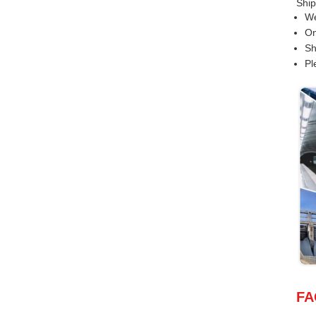
Ship
We
On
Sh
Pl
FA