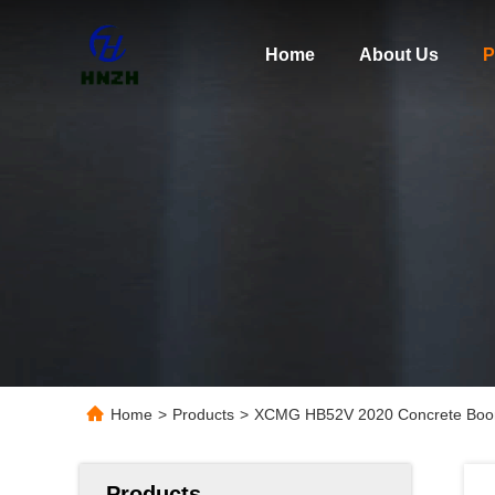
Home
About Us
P
Home
>
Products
>
XCMG HB52V 2020 Concrete Boo
Products