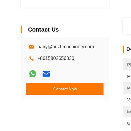
Contact Us
bairy@hnzhmachinery.com
D
+8615802656330
Pl
M
M
Contact Now
Ve
E
G