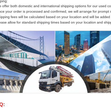
ping:
 offer both domestic and international shipping options for our used c
ce your order is processed and confirmed, we will arrange for prompt s
ipping fees will be calculated based on your location and will be added 
ease allow for standard shipping times based on your location and shi
Q: