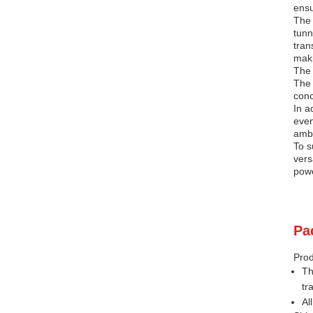
ensu
The 
tunn
tran
maki
The 
The 
conc
In a
even
ambi
To s
vers
powe
Pa
Prod
Th
tr
Al