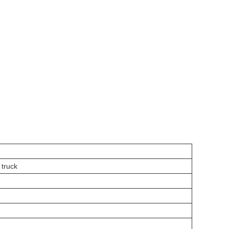
truck