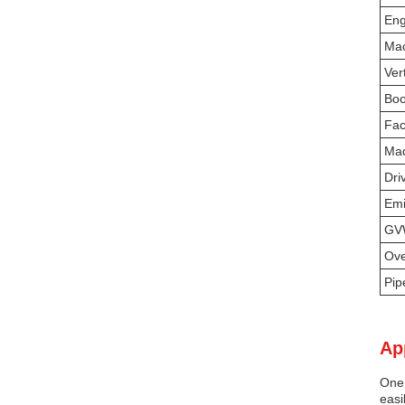
Eng
Mac
Ver
Boo
Fac
Mad
Dri
Emi
G
Ove
Pip
Ap
One 
easi