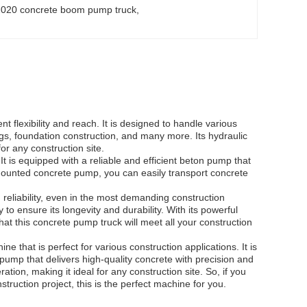
2020 concrete boom pump truck
, 
 flexibility and reach. It is designed to handle various
ngs, foundation construction, and many more. Its hydraulic
or any construction site.
is equipped with a reliable and efficient beton pump that
k-mounted concrete pump, you can easily transport concrete
reliability, even in the most demanding construction
to ensure its longevity and durability. With its powerful
at this concrete pump truck will meet all your construction
 that is perfect for various construction applications. It is
pump that delivers high-quality concrete with precision and
tion, making it ideal for any construction site. So, if you
struction project, this is the perfect machine for you.