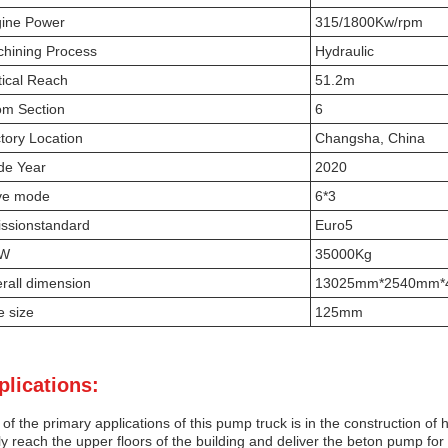
ine Power
315/1800Kw/rpm
hining Process
Hydraulic
tical Reach
51.2m
m Section
6
tory Location
Changsha, China
e Year
2020
ve mode
6*3
ssionstandard
Euro5
VW
35000Kg
rall dimension
13025mm*2540mm*
e size
125mm
plications:
of the primary applications of this pump truck is in the construction o
ly reach the upper floors of the building and deliver the beton pump fo