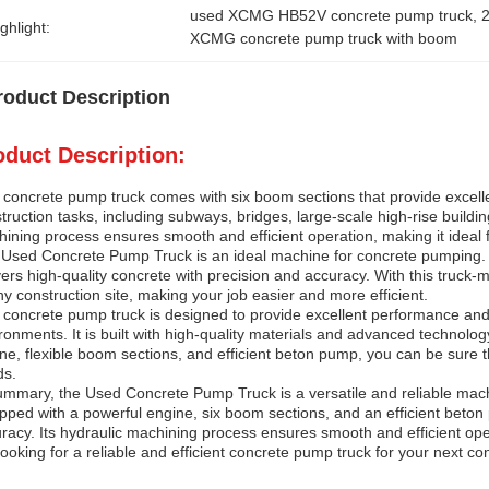
used XCMG HB52V concrete pump truck
, 
ghlight:
XCMG concrete pump truck with boom
roduct Description
oduct Description:
 concrete pump truck comes with six boom sections that provide excellent
truction tasks, including subways, bridges, large-scale high-rise buildi
ining process ensures smooth and efficient operation, making it ideal f
Used Concrete Pump Truck is an ideal machine for concrete pumping. It 
vers high-quality concrete with precision and accuracy. With this truc
ny construction site, making your job easier and more efficient.
 concrete pump truck is designed to provide excellent performance and 
ronments. It is built with high-quality materials and advanced technology 
ne, flexible boom sections, and efficient beton pump, you can be sure th
ds.
ummary, the Used Concrete Pump Truck is a versatile and reliable machine
pped with a powerful engine, six boom sections, and an efficient beton 
racy. Its hydraulic machining process ensures smooth and efficient opera
looking for a reliable and efficient concrete pump truck for your next con