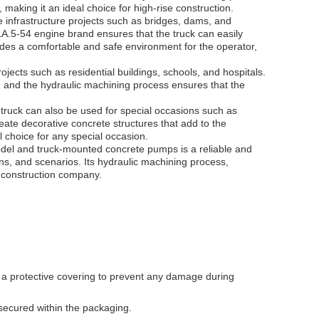
 making it an ideal choice for high-rise construction.
infrastructure projects such as bridges, dams, and
.5-54 engine brand ensures that the truck can easily
ides a comfortable and safe environment for the operator,
jects such as residential buildings, schools, and hospitals.
 and the hydraulic machining process ensures that the
ruck can also be used for special occasions such as
ate decorative concrete structures that add to the
 choice for any special occasion.
el and truck-mounted concrete pumps is a reliable and
ons, and scenarios. Its hydraulic machining process,
y construction company.
a protective covering to prevent any damage during
secured within the packaging.