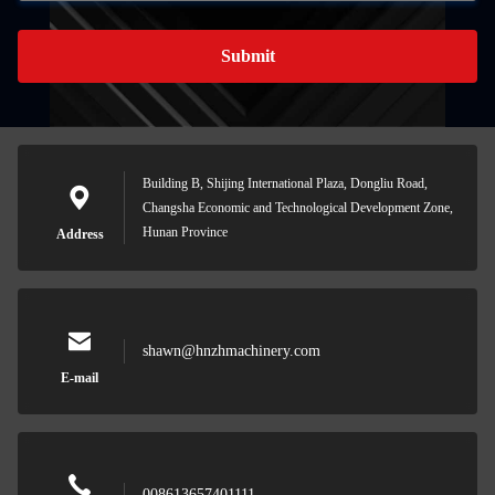
Submit
Building B, Shijing International Plaza, Dongliu Road,
Changsha Economic and Technological Development Zone,
Hunan Province
Address
shawn@hnzhmachinery.com
E-mail
008613657401111