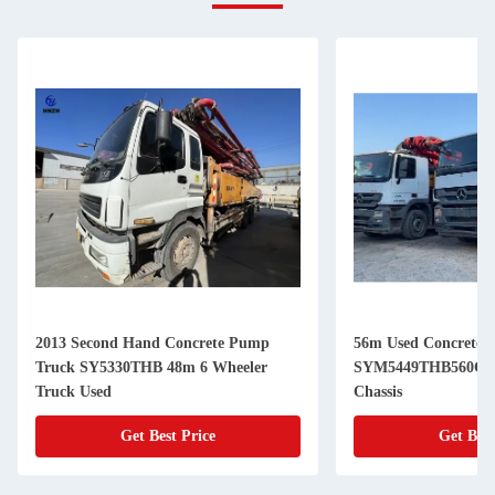
2013 Second Hand Concrete Pump
56m Used Concrete 
Truck SY5330THB 48m 6 Wheeler
SYM5449THB560C-8
Truck Used
Chassis
Get Best Price
Get Best