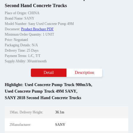
Second Hand Concrete Trucks
Place of Origin: CHINA
Brand Name: SANY
Model Number: Sany Used Concrete Pump 49M
Document:
Product Brochure PDF
Minimum Order Quantity: 1 UNIT
Price: Negotiatel
Packaging Details: N/A
Delivery Time: 25 Days
Payment Terms: L/C, T/T
Supply Ability: 30/unit/month
Detail
Description
Highlight:
Used Concrete Pump Truck 900m3/h
,
Used Concrete Pump Truck 49M SANY
,
SANY 2018 Second Hand Concrete Trucks
1Max. Delivery Height:
36.1m
2Manufacturer:
SANY