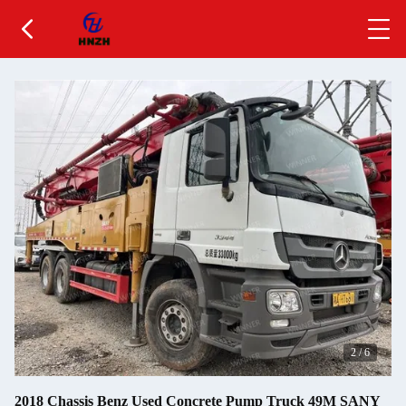
2
/
6
2018 Chassis Benz Used Concrete Pump Truck 49M SANY