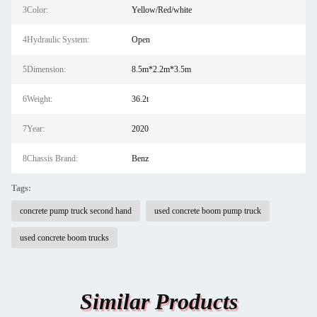
3Color:
Yellow/Red/white
4Hydraulic System:
Open
5Dimension:
8.5m*2.2m*3.5m
6Weight:
36.2t
7Year:
2020
8Chassis Brand:
Benz
Tags:
concrete pump truck second hand
used concrete boom pump truck
used concrete boom trucks
Similar Products