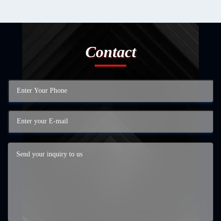
Contact