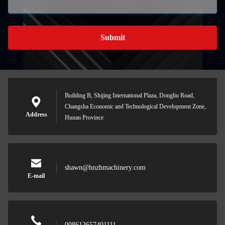
Submit
Building B, Shijing International Plaza, Dongliu Road,
Changsha Economic and Technological Development Zone,
Address
Hunan Province
shawn@hnzhmachinery.com
E-mail
008613657401111