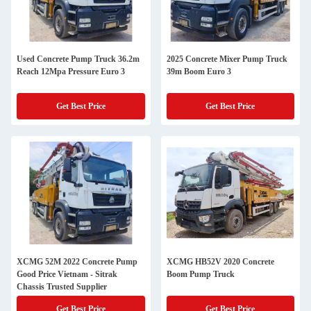
Used Concrete Pump Truck 36.2m
2025 Concrete Mixer Pump Truck
Reach 12Mpa Pressure Euro 3
39m Boom Euro 3
Get Best Price
Get Best Price
XCMG 52M 2022 Concrete Pump
XCMG HB52V 2020 Concrete
Good Price Vietnam - Sitrak
Boom Pump Truck
Chassis Trusted Supplier
Get Best Price
Get Best Price