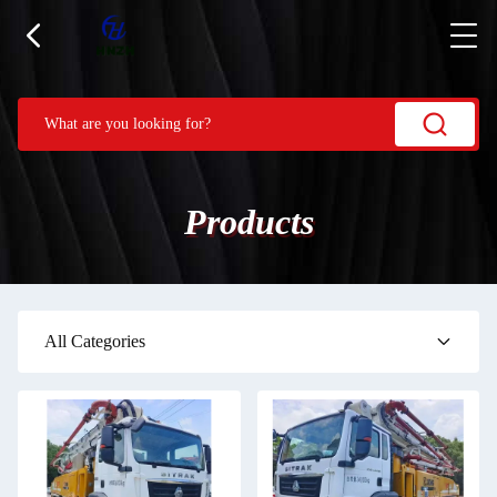
Products
All Categories