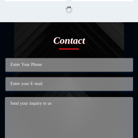
Contact