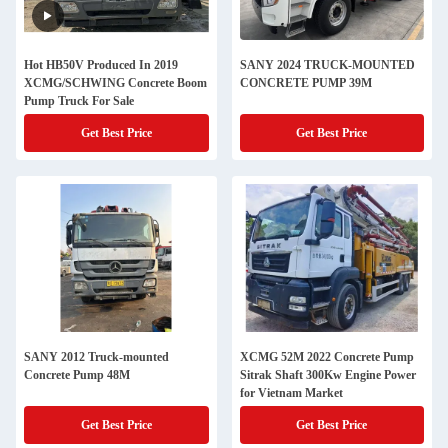
Hot HB50V Produced In 2019
SANY 2024 TRUCK-MOUNTED
XCMG/SCHWING Concrete Boom
CONCRETE PUMP 39M
Pump Truck For Sale
Get Best Price
Get Best Price
SANY 2012 Truck-mounted
XCMG 52M 2022 Concrete Pump
Concrete Pump 48M
Sitrak Shaft 300Kw Engine Power
for Vietnam Market
Get Best Price
Get Best Price