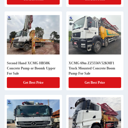
Second Hand XCMG HB50K
XCMG 69m ZZ5556V52KMF1
Concrete Pump or Boomk Upper
Truck Mounted Concrete Boom
For Sale
Pump For Sale
Get Best Price
Get Best Price