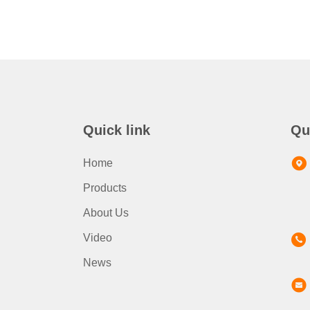
Quick link
Qu
Home
Products
About Us
Video
News