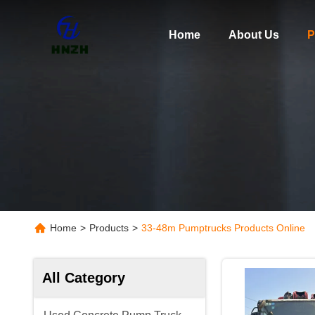
Home
About Us
P
Home
>
Products
>
33-48m Pumptrucks Products Online
All Category