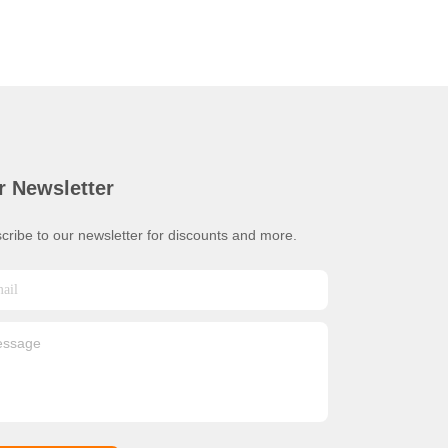
r Newsletter
cribe to our newsletter for discounts and more.