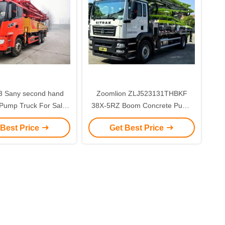
Zoomlion ZLJ523131THBKF
Pump Truck For Sale
38X-5RZ Boom Concrete Pump
ar middle asia
Truck 38M Used 2024 Year with
 Best Price
Get Best Price
5 Boom Sections for sale