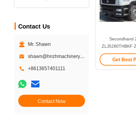
Contact Us
Secondhand 
Mr. Shawn
ZLJ5280THBKF Z
5RZ Boom Concre
shawn@hnzhmachinery.com
Get Best 
Supplier for c
machin
+8613657401111
Contact Now