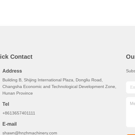
ick Contact
Ou
Address
Subs
Building B, Shijing International Plaza, Dongliu Road,
Changsha Economic and Technological Development Zone,
Hunan Province
Tel
+8613657401111
E-mail
shawn@hnzhmachinery.com