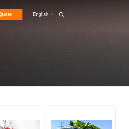
Quote
English