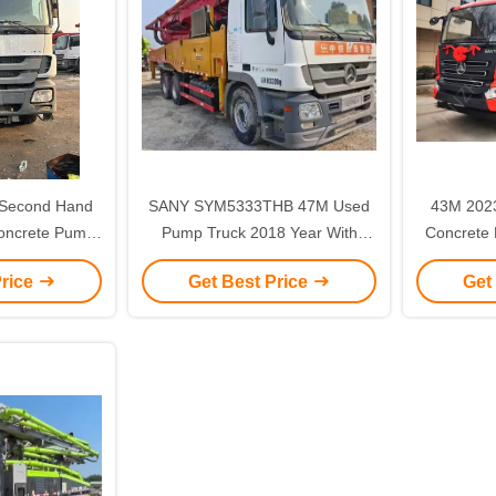
Second Hand
SANY SYM5333THB 47M Used
43M 2023 Sany second hand
oncrete Pump
Pump Truck 2018 Year With
Concrete 
THB40B 48E
Benz Chassis
ne
Price
Get Best Price
Get