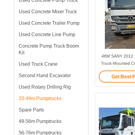
Used Concrete Pump Truck
Used Concrete Mixer Truck
Used Concrete Trailer Pump
Used Concrete Line Pump
Concrete Pump Truck Boom
Kit
48M SANY 2012 
Truck-Mounted C
Used Truck Crane
31ton SYM5310
Second Hand Excavator
Get Best 
Used Rotary Drilling Rig
33-48m Pumptrucks
Spare Parts
49-56m Pumptrucks
56-76m Pumptrucks