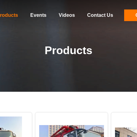
roducts
Events
Videos
Contact Us
Products