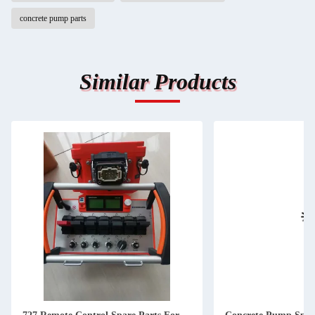
concrete pump parts
Similar Products