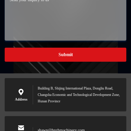
Submit
Building B, Shijing International Plaza, Dongliu Road,
Changsha Economic and Technological Development Zone,
Address
Hunan Province
shawn@hnzhmachinery.com