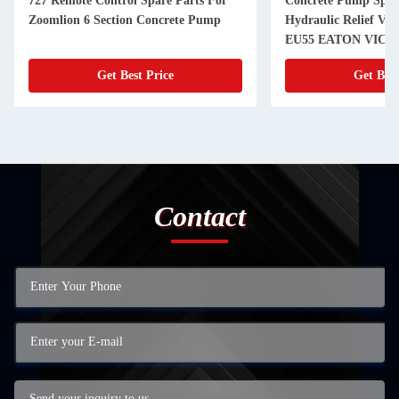
727 Remote Control Spare Parts For
Concrete Pump Spar
Zoomlion 6 Section Concrete Pump
Hydraulic Relief V
EU55 EATON VICK
Get Best Price
Get Best
Contact