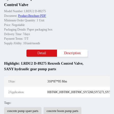
Control Valve
Model Number: LRDU2 D-89275
Document:
Product Brochure PDF
Minimum Order Quantity: 1 Unit
Price: Negotiable
Packaging Details: Paper packaging box
Delivery Time: 7days
Payment Terms: T/T
Supply Ability: 10/unit/month
Detail
Description
Highlight:
LRDU2 D-89275 Rexroth Control Valve
,
SANY hydraulic gear pump parts
1Size:
310*87*95 Mm
2Application:
HBT60C,HBT80C,HBT90C,SY5260,SY5271,SY5291
Tags:
concrete pump spare parts
concrete boom pump parts