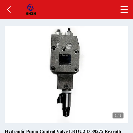
1
/
1
Hydraulic Pump Control Valve LRDU2 D-89275 Rexroth