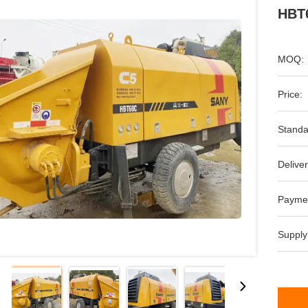
HBT6
MOQ:
Price:
Standa
Deliver
Payme
Supply