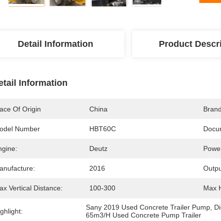
Detail Information
Product Descr
etail Information
ace Of Origin
China
Bran
odel Number
HBT60C
Docu
ngine:
Deutz
Powe
anufacture:
2016
Outpu
x Vertical Distance:
100-300
Max H
Sany 2019 Used Concrete Trailer Pump
, 
Di
ghlight:
65m3/H Used Concrete Pump Trailer