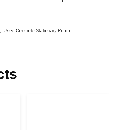
,
Used Concrete Stationary Pump
cts