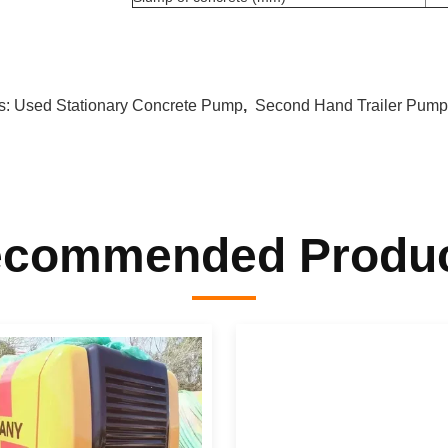
s:
Used Stationary Concrete Pump
,
Second Hand Trailer Pump
commended Produ