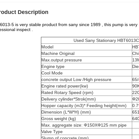
roduct Description
013-5 is very stable product from sany since 1989 , this pump is very re
essional inspect .
Used Sany Stationary HBT6013C-5 p
Model
HB
Machine Original
Ch
Max.output pressure
13
Engine type
Die
Cool Mode
concrete output Low /High pressure
65
Engine rated power(kw)
90
Rated Rotary Speed (rpm)
22
Delivery cylinder*Strok(mm)
Φ2
Hopper capacity (m3)* Feeding height(mm)
0.7
Dimension (L*W*H) (mm)
65
Gross weight (kg)
64
Max. aggregate size: Φ150XΦ125 mm pipe
Valve Type
Slump of concrete (mm)