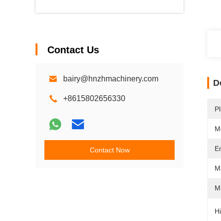
Contact Us
bairy@hnzhmachinery.com
D
+8615802656330
Pl
M
E
Contact Now
M
Ma
Hi