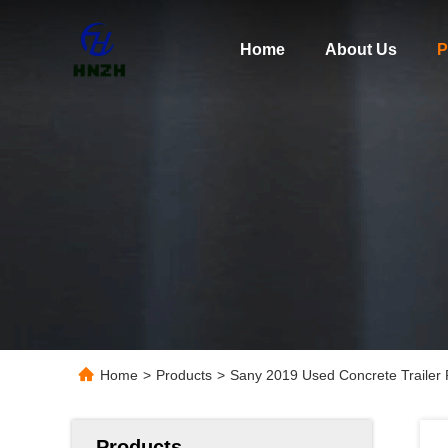
Home
About Us
P
Home
>
Products
>
Sany 2019 Used Concrete Traile
Products