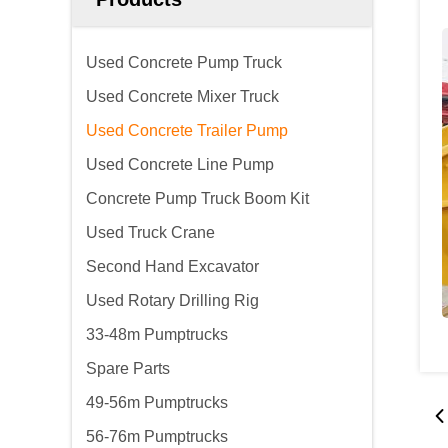
Used Concrete Pump Truck
Used Concrete Mixer Truck
Used Concrete Trailer Pump
Used Concrete Line Pump
Concrete Pump Truck Boom Kit
Used Truck Crane
Second Hand Excavator
Used Rotary Drilling Rig
33-48m Pumptrucks
Spare Parts
49-56m Pumptrucks
56-76m Pumptrucks