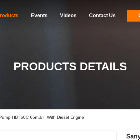
roducts
Events
Videos
Contact Us
PRODUCTS DETAILS
r Pump HBT60C 65m3/H With Diesel Engine
Sany