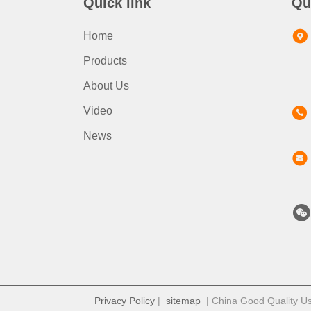
Quick link
Qu
Home
Products
About Us
Video
News
Privacy Policy
|
sitemap
| China Good Quality Us