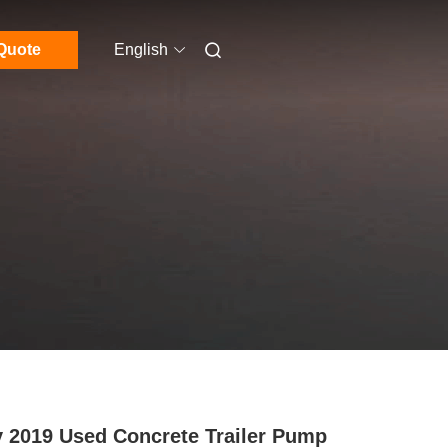
Quote
English
 2019 Used Concrete Trailer Pump