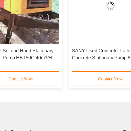
d Second Hand Stationary
SANY Used Concrete Trail
te Pump HBT50C 40m3/H
Concrete Stationary Pump 
068X2215mm
HBT8018C-5
Contact Now
Contact Now