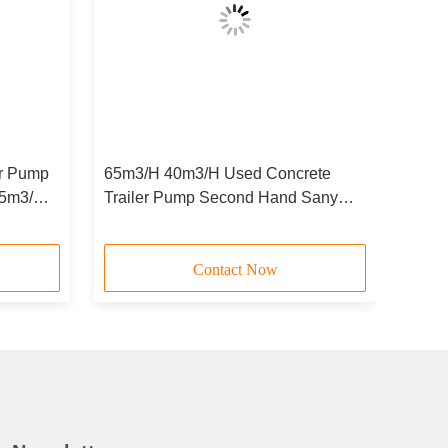
er Pump
65m3/H 40m3/H Used Concrete
85m3/H
Trailer Pump Second Hand Sany
Stationary Concrete Pump
Contact Now