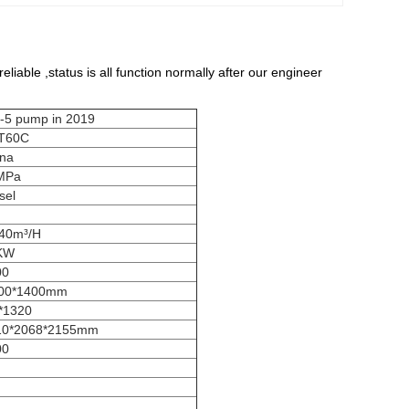
liable ,status is all function normally after our engineer
ump in 2019
T60C
ina
MPa
sel
/40m³/H
KW
00
00*1400mm
*1320
10*2068*2155mm
00