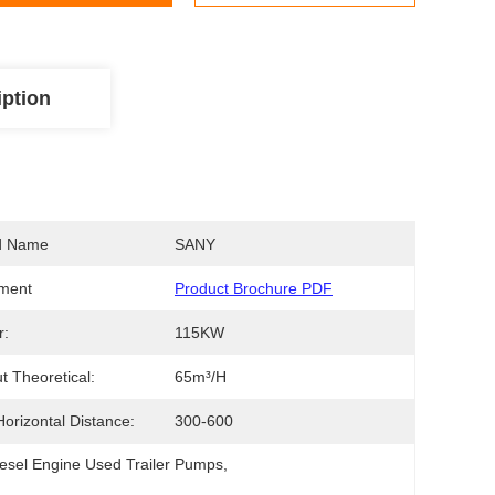
iption
d Name
SANY
ment
Product Brochure PDF
r:
115KW
t Theoretical:
65m³/H
orizontal Distance:
300-600
esel Engine Used Trailer Pumps
, 