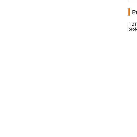
P
HBT6
prof