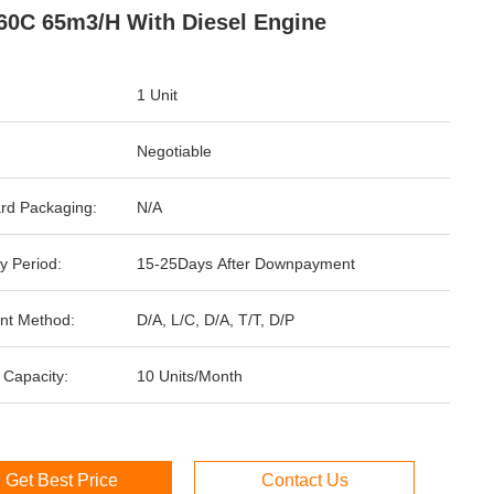
0C 65m3/H With Diesel Engine
1 Unit
Negotiable
rd Packaging:
N/A
y Period:
15-25Days After Downpayment
nt Method:
D/A, L/C, D/A, T/T, D/P
 Capacity:
10 Units/Month
Get Best Price
Contact Us