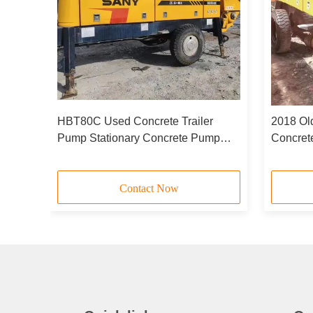
 Pump
HBT80C Used Concrete Trailer
2018 Ol
1818D
Pump Stationary Concrete Pump
Concre
2020 Model 85m3/H
6051X2
Contact Now