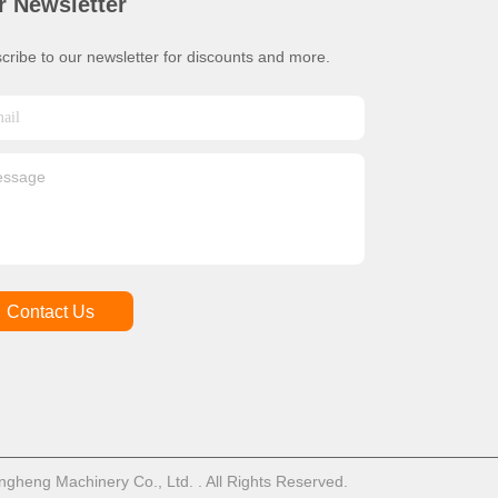
r Newsletter
cribe to our newsletter for discounts and more.
Contact Us
heng Machinery Co., Ltd. . All Rights Reserved.