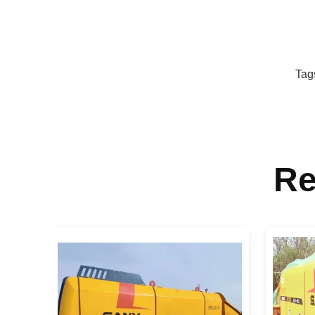
Tag
Re