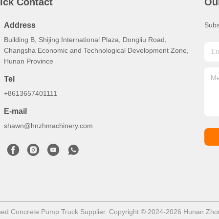
ick Contact
Ou
Address
Subs
Building B, Shijing International Plaza, Dongliu Road,
Changsha Economic and Technological Development Zone,
Hunan Province
Tel
+8613657401111
E-mail
shawn@hnzhmachinery.com
ed Concrete Pump Truck Supplier. Copyright © 2024-2026 Hunan Zhong