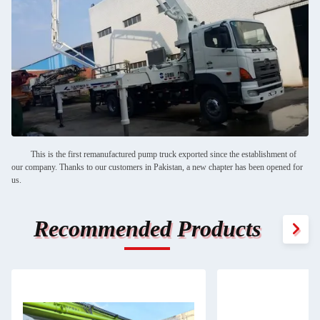
This is the first remanufactured pump truck exported since the establishment of
our company. Thanks to our customers in Pakistan, a new chapter has been opened for
us.
Recommended Products