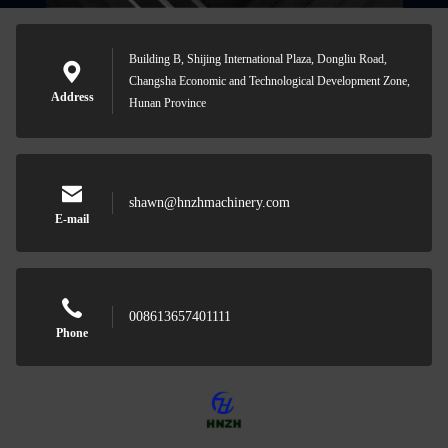
Building B, Shijing International Plaza, Dongliu Road,
Changsha Economic and Technological Development Zone,
Address
Hunan Province
shawn@hnzhmachinery.com
E-mail
008613657401111
Phone