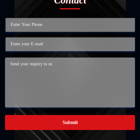
Submit