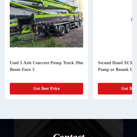
Used 3 Axle Concrete Pump Truck 39m
Second Hand XCMG
Boom Euro 3
Pump or Boomk Uppe
Get Best Price
Get Best
Contact