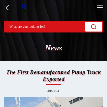
News
The First Remanufactured Pump Truck
Exported
2015-10-30