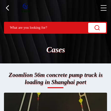
Cases
Zoomlion 56m concrete pump truck is
loading in Shanghai port