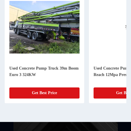
Used Concrete Pump Truck 39m Boom
Used Concrete Pump
Euro 3 324KW
Reach 12Mpa Pressu
Get Best Price
Get Best