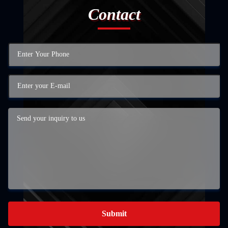
Contact
Submit