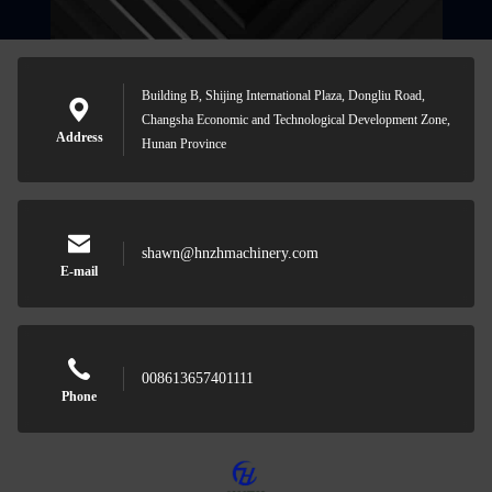
Building B, Shijing International Plaza, Dongliu Road,
Changsha Economic and Technological Development Zone,
Address
Hunan Province
shawn@hnzhmachinery.com
E-mail
008613657401111
Phone