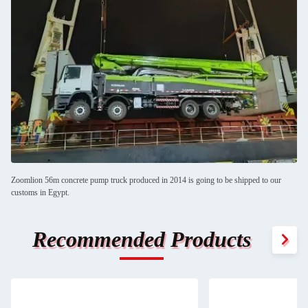
Zoomlion 56m concrete pump truck produced in 2014 is going to be shipped to our
customs in Egypt.
Recommended Products