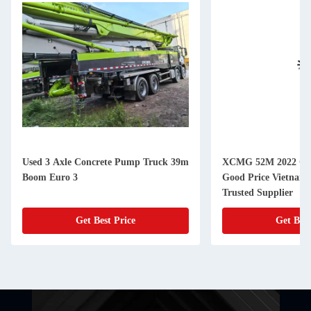
Used 3 Axle Concrete Pump Truck 39m
XCMG 52M 2022 Co
Boom Euro 3
Good Price Vietnam -
Trusted Supplier
Get Best Price
Get Best