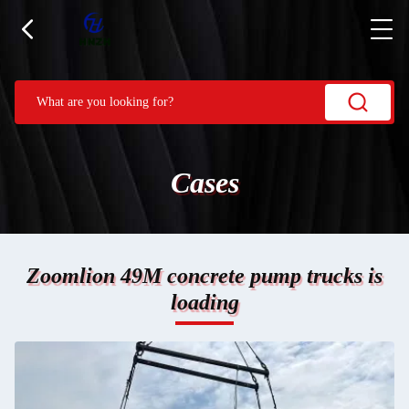
Cases
Zoomlion 49M concrete pump trucks is
loading