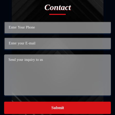
Contact
Submit