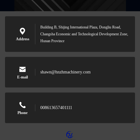
Building B, Shijing International Plaza, Dongliu Road,
Changsha Economic and Technological Development Zone,
Address
Hunan Province
shawn@hnzhmachinery.com
E-mail
008613657401111
Phone