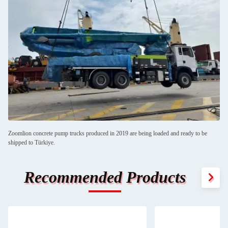
Zoomlion concrete pump trucks produced in 2019 are being loaded and ready to be
shipped to Türkiye.
Recommended Products