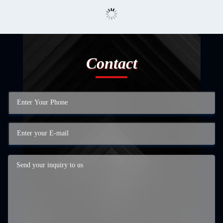
Contact