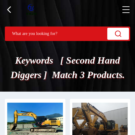
Keywords [ Second Hand
Diggers ] Match 3 Products.