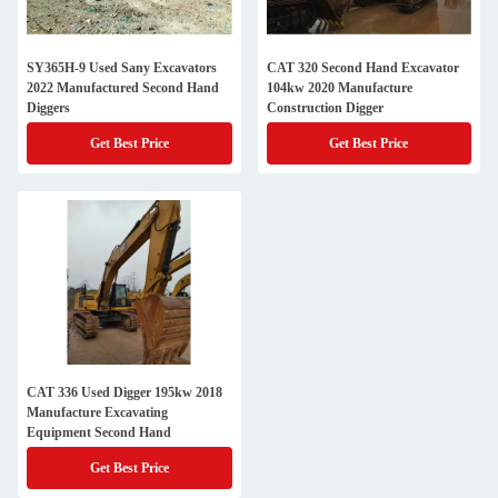
SY365H-9 Used Sany Excavators
CAT 320 Second Hand Excavator
2022 Manufactured Second Hand
104kw 2020 Manufacture
Diggers
Construction Digger
Get Best Price
Get Best Price
CAT 336 Used Digger 195kw 2018
Manufacture Excavating
Equipment Second Hand
Get Best Price