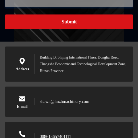
Submit
Building B, Shijing International Plaza, Dongliu Road,
Changsha Economic and Technological Development Zone,
Address
Hunan Province
shawn@hnzhmachinery.com
E-mail
008613657401111