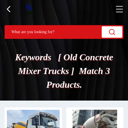
Keywords [ Old Concrete
Mixer Trucks ] Match 3
Products.