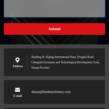
Submit
Building B, Shijing International Plaza, Dongliu Road,
Changsha Economic and Technological Development Zone,
Address
Hunan Province
shawn@hnzhmachinery.com
E-mail