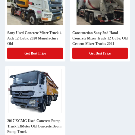
Sany Used Concrete Mixer Truck 4
Construction Sany 2nd Hand
Axle 12 Cubic 2020 Manufacture
Concrete Mixer Truck 12 Cubic Old
Old
Cement Mixer Trucks 2021
Get Best Price
Get Best Price
2017 XCMG Used Concrete Pump
Truck 53Meter Old Concrete Boom
Pump Truck