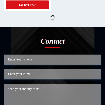
Get Best Price
Contact